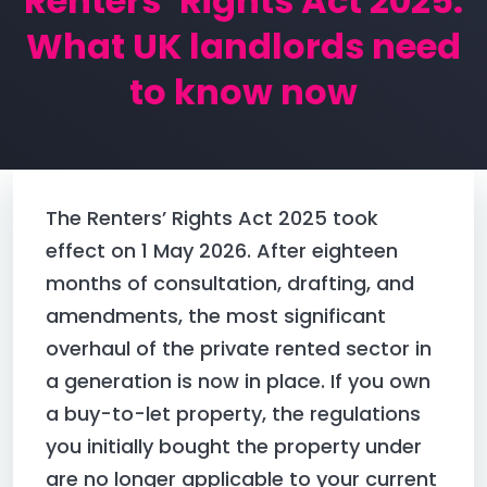
Renters’ Rights Act 2025:
What UK landlords need
CONNECT WITH US
to know now
0204 628 0990
or
+447344082306
The Renters’ Rights Act 2025 took
hello@credco.co.uk
effect on 1 May 2026. After eighteen
Suite 13, Regus, Admirals Park, Victory Way, Dartford,
months of consultation, drafting, and
DA2 6QD
amendments, the most significant
overhaul of the private rented sector in
a generation is now in place. If you own
a buy-to-let property, the regulations
you initially bought the property under
are no longer applicable to your current