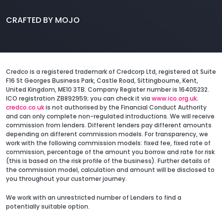
CRAFTED BY MOJO
Credco is a registered trademark of Credcorp Ltd, registered at Suite
F16 St Georges Business Park, Castle Road, Sittingbourne, Kent,
United Kingdom, ME10 3TB. Company Register number is 16405232.
ICO registration ZB892959; you can check it via
www.ico.org.uk
.
credco.co.uk
is not authorised by the Financial Conduct Authority
and can only complete non-regulated introductions. We will receive
commission from lenders. Different lenders pay different amounts
depending on different commission models. For transparency, we
work with the following commission models: fixed fee, fixed rate of
commission, percentage of the amount you borrow and rate for risk
(this is based on the risk profile of the business). Further details of
the commission model, calculation and amount will be disclosed to
you throughout your customer journey.
We work with an unrestricted number of Lenders to find a
potentially suitable option.