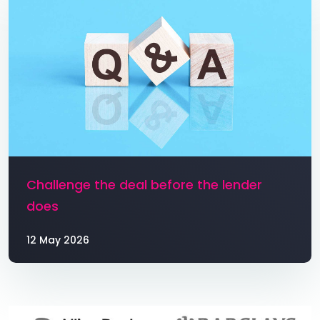
Challenge the deal before the lender
does
12 May 2026