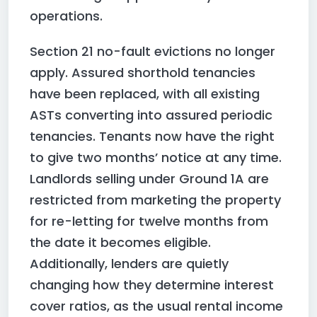
operations.
Section 21 no-fault evictions no longer
apply. Assured shorthold tenancies
have been replaced, with all existing
ASTs converting into assured periodic
tenancies. Tenants now have the right
to give two months’ notice at any time.
Landlords selling under Ground 1A are
restricted from marketing the property
for re-letting for twelve months from
the date it becomes eligible.
Additionally, lenders are quietly
changing how they determine interest
cover ratios, as the usual rental income