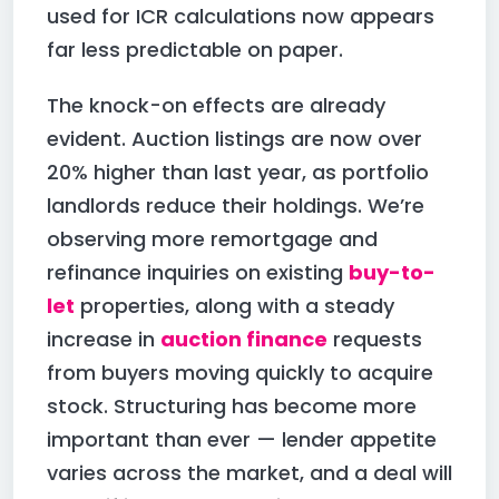
used for ICR calculations now appears
far less predictable on paper.
The knock-on effects are already
evident. Auction listings are now over
20% higher than last year, as portfolio
landlords reduce their holdings. We’re
observing more remortgage and
refinance inquiries on existing
buy-to-
let
properties, along with a steady
increase in
auction finance
requests
from buyers moving quickly to acquire
stock. Structuring has become more
important than ever — lender appetite
varies across the market, and a deal will