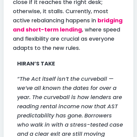
close if it reaches the right desk;
otherwise, it stalls. Currently, most
active rebalancing happens in
bridging
and short-term lending
, where speed
and flexibility are crucial as everyone
adapts to the new rules.
HIRAN’S TAKE
“The Act itself isn’t the curveball —
we’ve all known the dates for over a
year. The curveball is how lenders are
reading rental income now that AST
predictability has gone. Borrowers
who walk in with a stress-tested case
and a clear exit are still moving