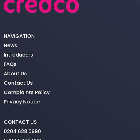
NAVIGATION
News
Introducers
FAQs
About Us
Contact Us
Complaints Policy
Privacy Notice
CONTACT US
0204 628 0990