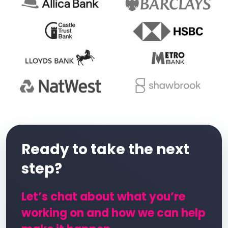
Ready to take the next
step?
Let’s chat about what you’re
working on and how we can help