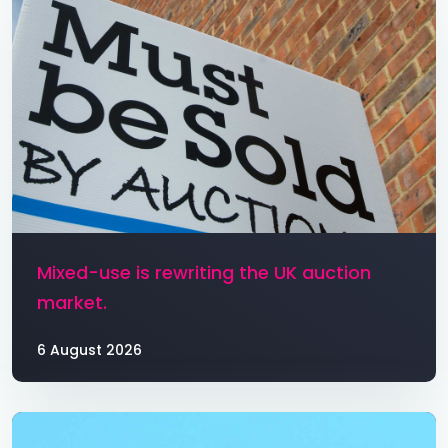
Mixed-use is rewriting the UK auction
market.
6 August 2026