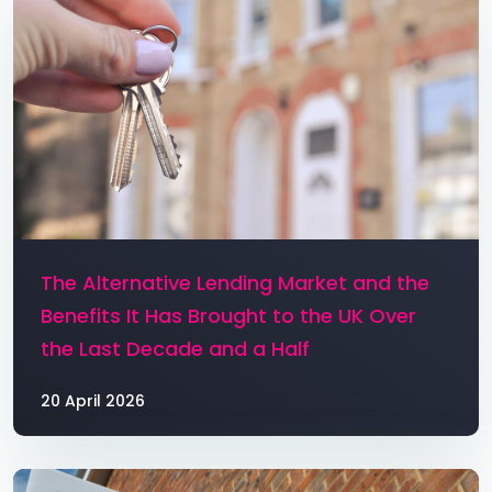
The Alternative Lending Market and the
Benefits It Has Brought to the UK Over
the Last Decade and a Half
20 April 2026