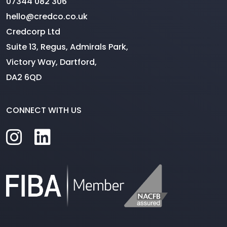
07344 082 306
hello@credco.co.uk
Credcorp Ltd
Suite 13, Regus, Admirals Park,
Victory Way, Dartford,
DA2 6QD
CONNECT WITH US