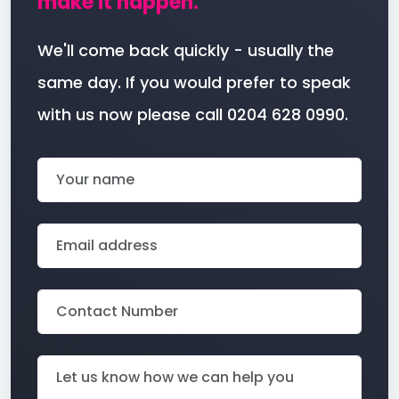
make it happen.
We'll come back quickly - usually the
same day. If you would prefer to speak
with us now please call 0204 628 0990.