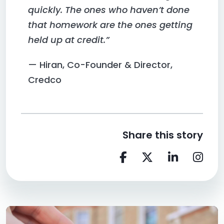
quickly. The ones who haven’t done
that homework are the ones getting
held up at credit.”
— Hiran, Co-Founder & Director,
Credco
Share this story