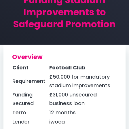
Improvements to
CONNECT WITH US
Safeguard Promotion
0204 628 0990
or
+447344082306
Overview
hello@credco.co.uk
Client
Football Club
Suite 13, Regus, Admirals Park, Victory Way, Dartford,
DA2 6QD
£50,000 for mandatory
Requirement
stadium improvements
Funding
£31,000 unsecured
Secured
business loan
Term
12 months
Lender
iwoca