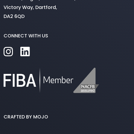
Victory Way, Dartford,
DA2 6QD
CONNECT WITH US
CRAFTED BY MOJO