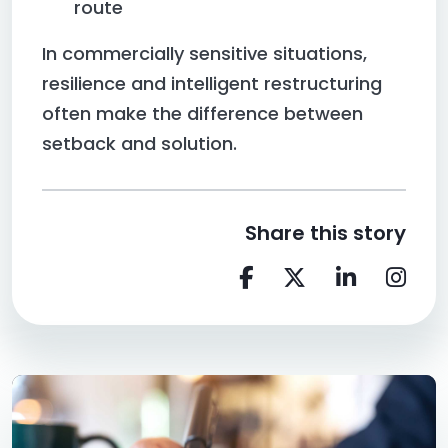
route
In commercially sensitive situations,
resilience and intelligent restructuring
often make the difference between
setback and solution.
Share this story