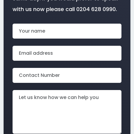
with us now please call 0204 628 0990.