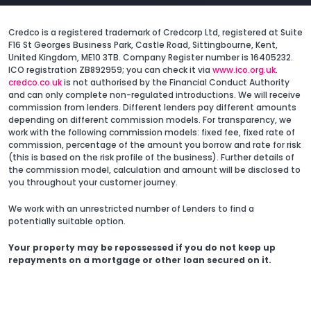
Credco is a registered trademark of Credcorp Ltd, registered at Suite
F16 St Georges Business Park, Castle Road, Sittingbourne, Kent,
United Kingdom, ME10 3TB. Company Register number is 16405232.
ICO registration ZB892959; you can check it via
www.ico.org.uk
.
credco.co.uk
is not authorised by the Financial Conduct Authority
and can only complete non-regulated introductions. We will receive
commission from lenders. Different lenders pay different amounts
depending on different commission models. For transparency, we
work with the following commission models: fixed fee, fixed rate of
commission, percentage of the amount you borrow and rate for risk
(this is based on the risk profile of the business). Further details of
the commission model, calculation and amount will be disclosed to
you throughout your customer journey.
We work with an unrestricted number of Lenders to find a
potentially suitable option.
Your property may be repossessed if you do not keep up
repayments on a mortgage or other loan secured on it.