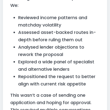
We:
Reviewed income patterns and
matchday volatility
Assessed asset-backed routes in-
depth before ruling them out
Analysed lender objections to
rework the proposal
Explored a wide panel of specialist
and alternative lenders
Repositioned the request to better
align with current risk appetite
This wasn’t a case of sending one
application and hoping for approval.
This required multiple conversations,