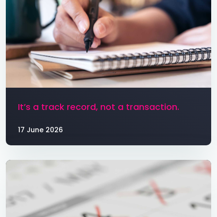
It’s a track record, not a transaction.
17 June 2026