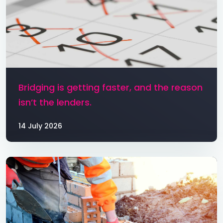
Bridging is getting faster, and the reason
isn’t the lenders.
14 July 2026