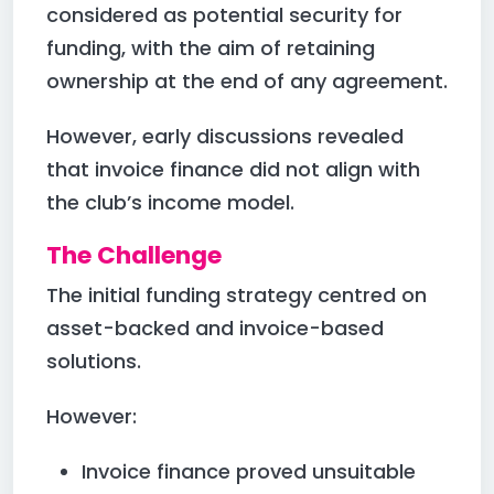
considered as potential security for
funding, with the aim of retaining
ownership at the end of any agreement.
However, early discussions revealed
that invoice finance did not align with
the club’s income model.
The Challenge
The initial funding strategy centred on
asset-backed and invoice-based
solutions.
However:
Invoice finance proved unsuitable