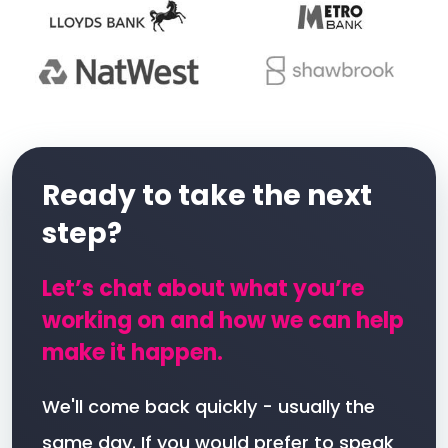
Ready to take the next
step?
Let’s chat about what you’re
working on and how we can help
make it happen.
We'll come back quickly - usually the
same day. If you would prefer to speak