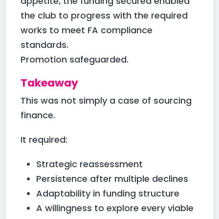
appetite, the funding secured enabled
the club to progress with the required
works to meet FA compliance
standards.
Promotion safeguarded.
Takeaway
This was not simply a case of sourcing
finance.
It required:
Strategic reassessment
Persistence after multiple declines
Adaptability in funding structure
A willingness to explore every viable