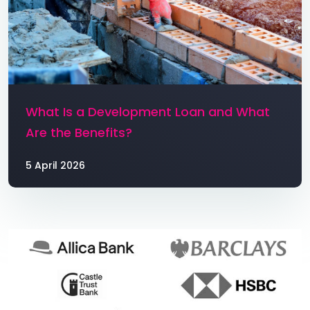
What Is a Development Loan and What
Are the Benefits?
5 April 2026