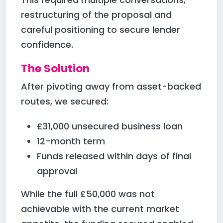
restructuring of the proposal and
careful positioning to secure lender
confidence.
The Solution
After pivoting away from asset-backed
routes, we secured:
£31,000 unsecured business loan
12-month term
Funds released within days of final
approval
While the full £50,000 was not
achievable with the current market