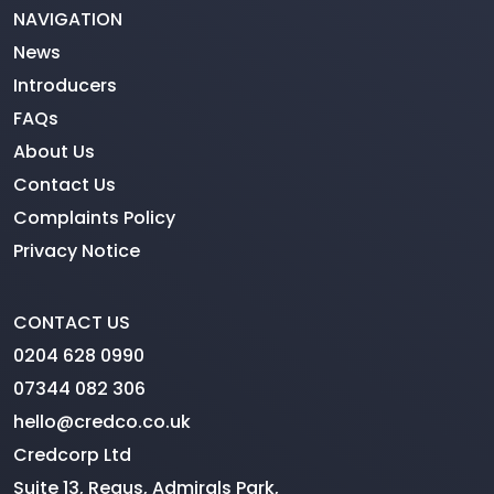
NAVIGATION
News
Introducers
FAQs
About Us
Contact Us
Complaints Policy
Privacy Notice
CONTACT US
0204 628 0990
07344 082 306
hello@credco.co.uk
Credcorp Ltd
Suite 13, Regus, Admirals Park,