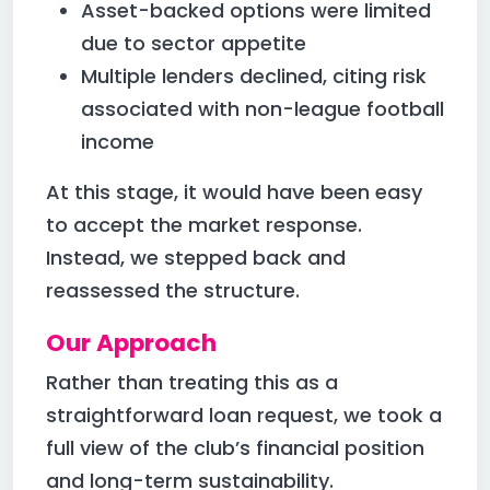
Asset-backed options were limited
due to sector appetite
Multiple lenders declined, citing risk
associated with non-league football
income
At this stage, it would have been easy
to accept the market response.
Instead, we stepped back and
reassessed the structure.
Our Approach
Rather than treating this as a
straightforward loan request, we took a
full view of the club’s financial position
and long-term sustainability.