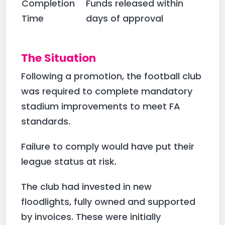
Completion
Funds released within
Time
days of approval
The Situation
Following a promotion, the football club
was required to complete mandatory
stadium improvements to meet FA
standards.
Failure to comply would have put their
league status at risk.
The club had invested in new
floodlights, fully owned and supported
by invoices. These were initially